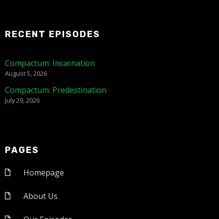
RECENT EPISODES
Compactum: Incarnation
August 5, 2026
Compactum: Predestination
July 29, 2026
PAGES
Homepage
About Us