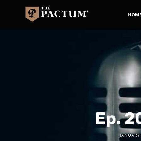
HOM
Ep. 2
JANUARY 