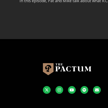
In this episode, Pat and Mike talk about what R.C