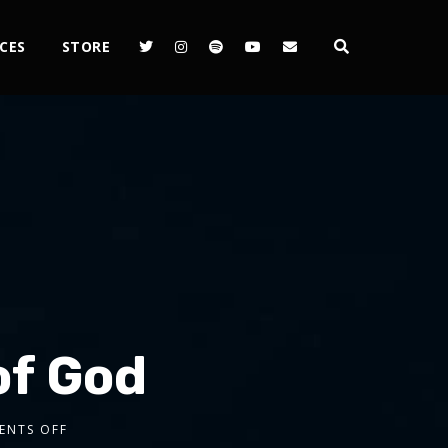
CES
STORE
of God
ENTS OFF