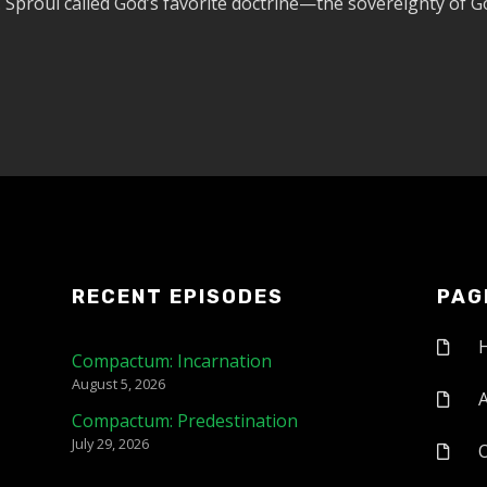
. Sproul called God’s favorite doctrine—the sovereignty of G
RECENT EPISODES
PAG
Compactum: Incarnation
August 5, 2026
Compactum: Predestination
July 29, 2026