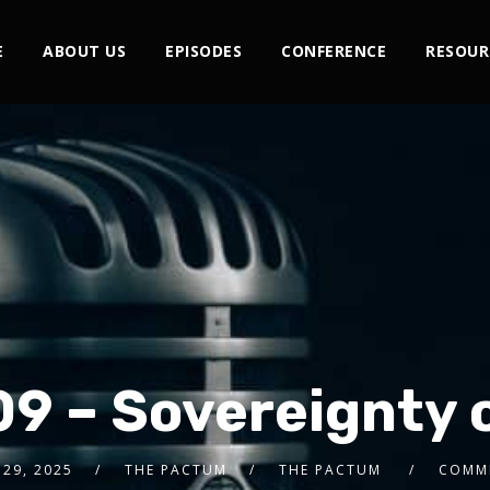
E
ABOUT US
EPISODES
CONFERENCE
RESOUR
09 – Sovereignty 
29, 2025
THE PACTUM
THE PACTUM
COMM