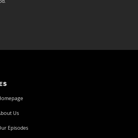
od.
ES
Homepage
About Us
Our Episodes