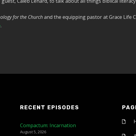
guest, Caleb Lenard, to talk about all things biblical literacy
ology for the Church
and the equipping pastor at Grace Life C
e
.
RECENT EPISODES
PAG
Compactum: Incarnation
August 5, 2026