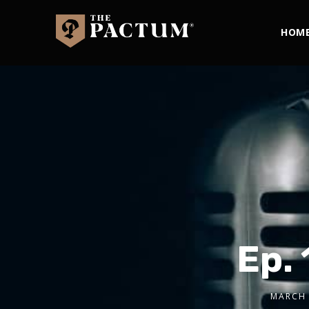
HOM
Ep. 
MARCH 