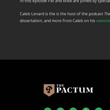
In this episode Pat and Mike are joined by special 
Caleb Lenard is the is the host of the podcast
The
dissertation, and more from Caleb on his
websit