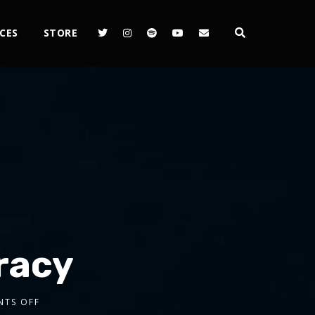
CES
STORE
eracy
TS OFF