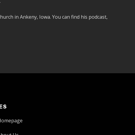
.
hurch in Ankeny, Iowa. You can find his podcast,
ES
Homepage