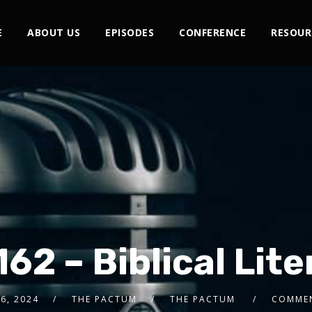
E
ABOUT US
EPISODES
CONFERENCE
RESOUR
162 – Biblical Lit
6, 2024
THE PACTUM
THE PACTUM
COMMEN